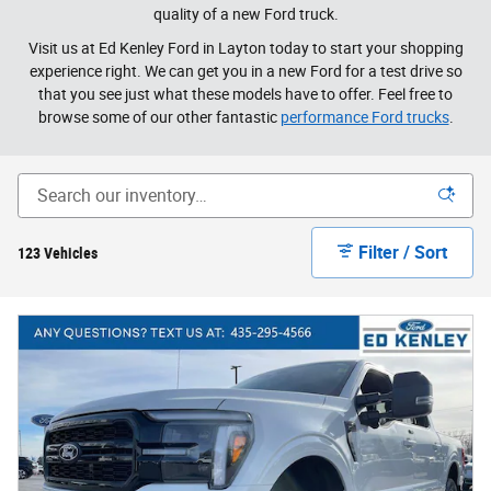
quality of a new Ford truck.
Visit us at Ed Kenley Ford in Layton today to start your shopping
experience right. We can get you in a new Ford for a test drive so
that you see just what these models have to offer. Feel free to
browse some of our other fantastic
performance Ford trucks
.
Filter / Sort
123 Vehicles