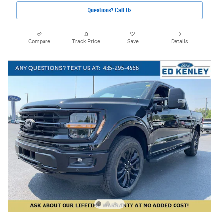
Questions? Call Us
Compare
Track Price
Save
Details