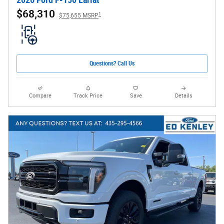
2026 Ford F-150 Lariat
$68,310
1
$75,655 MSRP
Questions? Call Us
Compare
Track Price
Save
Details