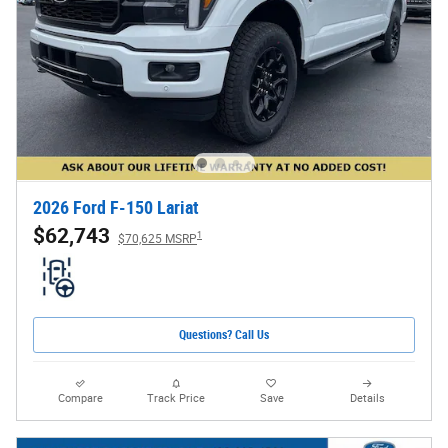
2026 Ford F-150 Lariat
$62,743
1
$70,625 MSRP
Questions? Call Us
Compare
Track Price
Save
Details