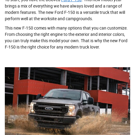
brings a mix of everything we have always loved and a range of
modern features. The new Ford F-150 is a versatile truck that will
perform well at the worksite and campgrounds.
This new F-150 comes with many options that you can customize.
From choosing the right engine to the exterior and interior colors,
you can truly make this model your own. That is why the new Ford
F-150 is the right choice for any modern truck lover.