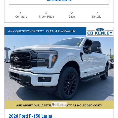
Compare
Track Price
Save
Details
2026 Ford F-150 Lariat