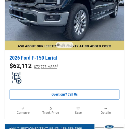
2026 Ford F-150 Lariat
$62,112
1
$72,775 MSRP
Questions? Call Us
Compare
Track Price
Save
Details