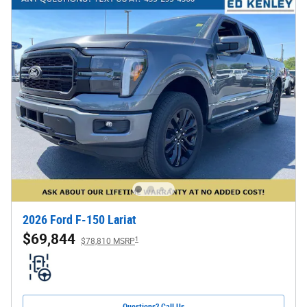
2026 Ford F-150 Lariat
$69,844
1
$78,810 MSRP
Questions? Call Us