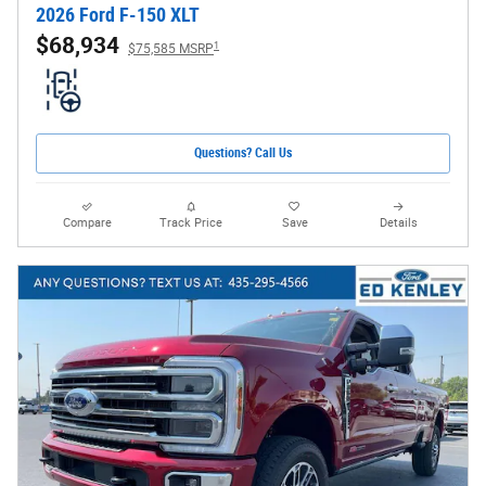
2026 Ford F-150 XLT
$68,934
1
$75,585 MSRP
Questions? Call Us
Compare
Track Price
Save
Details