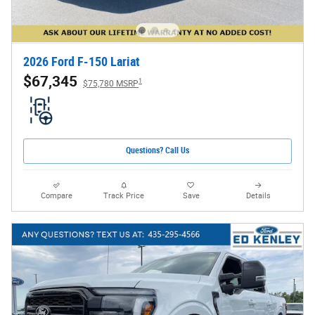
2026 Ford F-150 Lariat
$67,345
1
$75,780 MSRP
Questions? Call Us
Compare
Track Price
Save
Details