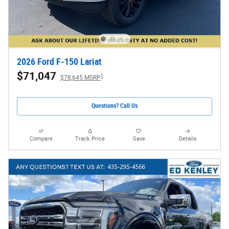
2026 Ford F-150 Lariat
$71,047
1
$78,645 MSRP
Questions? Call Us
Compare
Track Price
Save
Details