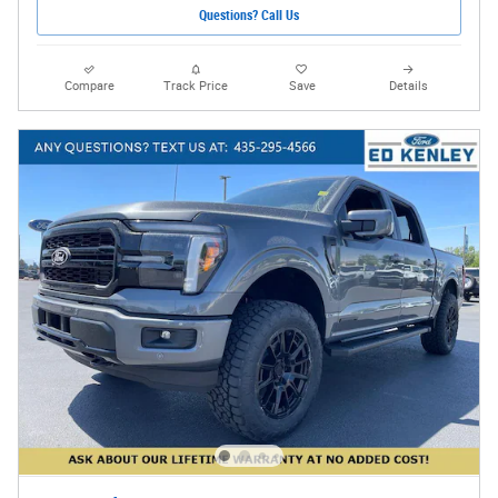
Questions? Call Us
Compare
Track Price
Save
Details