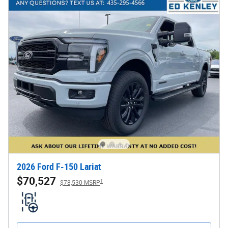
2026 Ford F-150 Lariat
$70,527
1
$78,530 MSRP