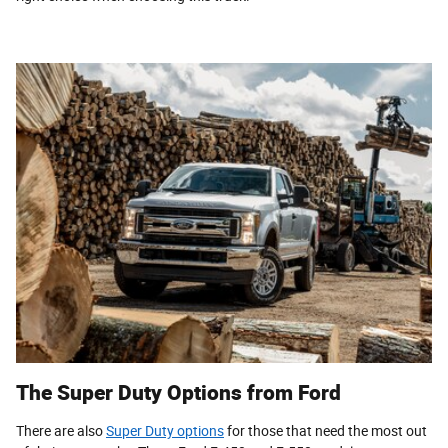
The Super Duty Options from Ford
There are also
Super Duty options
for those that need the most out