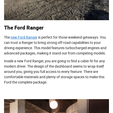
The Ford Ranger
The
new Ford Ranger
is perfect for those weekend getaways. You
can trust a Ranger to bring strong off-road capabilities to your
driving experience. This model features turbocharged engines and
advanced packages, making it stand out from competing models.
Inside a new Ford Ranger, you are going to find a cabin fit for any
modern driver. The design of the dashboard seems to wrap itself
around you, giving you full access to every feature. There are
comfortable materials and plenty of storage spaces to make this
Ford the complete package.