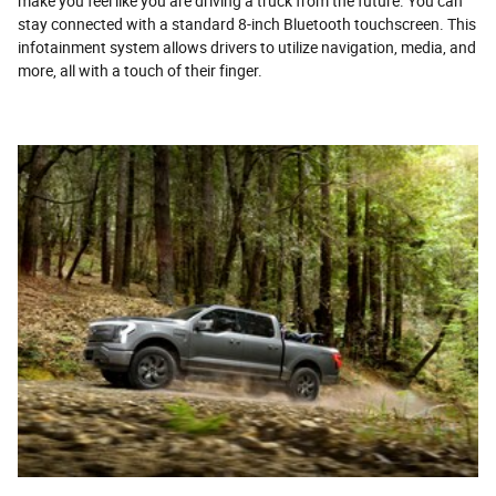
make you feel like you are driving a truck from the future. You can
stay connected with a standard 8-inch Bluetooth touchscreen. This
infotainment system allows drivers to utilize navigation, media, and
more, all with a touch of their finger.