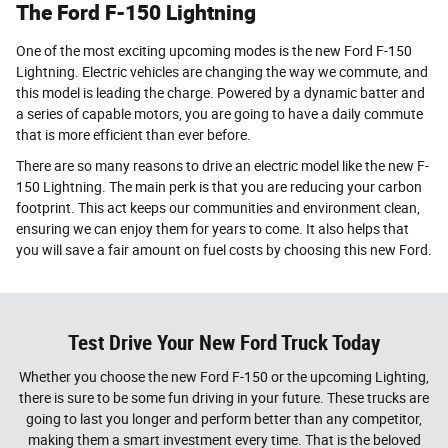
The Ford F-150 Lightning
One of the most exciting upcoming modes is the new Ford F-150
Lightning. Electric vehicles are changing the way we commute, and
this model is leading the charge. Powered by a dynamic batter and
a series of capable motors, you are going to have a daily commute
that is more efficient than ever before.
There are so many reasons to drive an electric model like the new F-
150 Lightning. The main perk is that you are reducing your carbon
footprint. This act keeps our communities and environment clean,
ensuring we can enjoy them for years to come. It also helps that
you will save a fair amount on fuel costs by choosing this new Ford.
Test Drive Your New Ford Truck Today
Whether you choose the new Ford F-150 or the upcoming Lighting,
there is sure to be some fun driving in your future. These trucks are
going to last you longer and perform better than any competitor,
making them a smart investment every time. That is the beloved