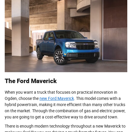
The Ford Maverick
When you want a truck that focuses on practical innovation in
Ogden, choose the
new Ford Maverick
. This model comes with a
hybrid powertrain, making it more efficient than many other trucks
on the market. Through the combination of gas and electric power,
you are going to get a cost-effective way to drive around town.
There is enough modern technology throughout a new Maverick to