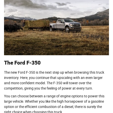
The Ford F-350
The new Ford F-350 is the next step up when browsing this truck
inventory. Here, you continue that upscaling with an even larger
and more confident model. The F-350 will tower over the
competition, giving you the feeling of power at every turn.
You can choose between a range of engine options to power this
large vehicle. Whether you like the high horsepower of a gasoline
option or the efficient combustion of a diesel, there is surely the
right choice when choosing this truck.