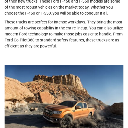
of their new trucks. These Ford F-450 and F-550 models are some
of the most robust vehicles on the market today. Whether you
choose the F-450 or F-550, you will be able to conquer it all.
These trucks are perfect for intense workdays. They bring the most
amount of towing capability in the entire lineup. You can also utilize
modern Ford technology to make those jobs easier to handle. From
Ford Co-Pilot360 to standard safety features, these trucks are as
efficient as they are powerful.