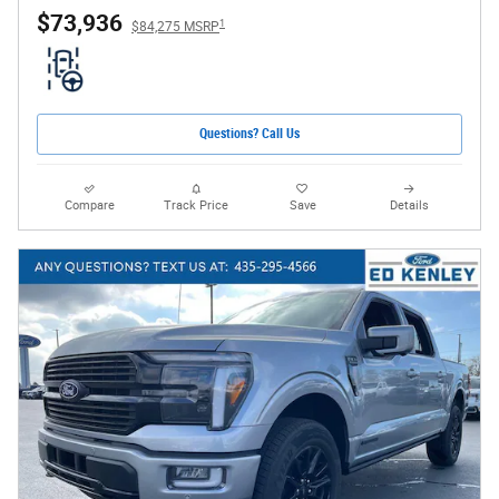
$73,936
1
$84,275 MSRP
Questions? Call Us
Compare
Track Price
Save
Details