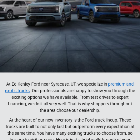
At Ed Kenley Ford near Syracuse, UT, we specialize in
premium and
exotic trucks
. Our professionals are happy to show you through the
exciting options we have available. From test drives to expert
financing, we do it all very well. That is why shoppers throughout
the area choose our dealership.
At the heart of our new inventory is the Ford truck lineup. These
trucks are built to not only last but outperform every expectation at
the same time. You have many exciting trucks to choose from, so
be sure to visit us soon. Here is just a brief walkthrough of your