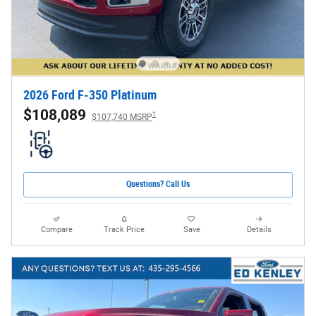
2026 Ford F-350 Platinum
$108,089
1
$107,740 MSRP
Questions? Call Us
Compare
Track Price
Save
Details