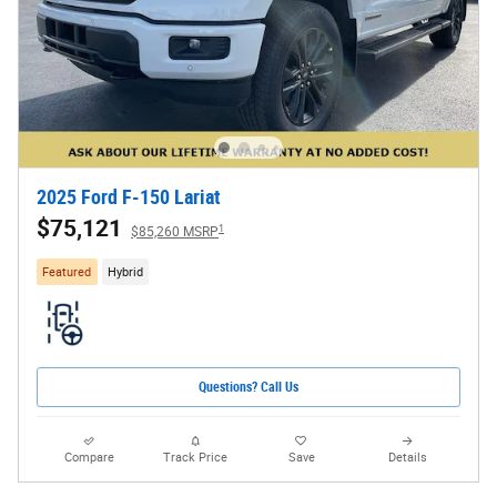
2025 Ford F-150 Lariat
$75,121
1
$85,260 MSRP
Featured
Hybrid
Questions? Call Us
Compare
Track Price
Save
Details