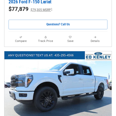
2026 Ford F-150 Lariat
$77,879
1
$79,305 MSRP
Questions? Call Us
Compare
Track Price
Save
Details