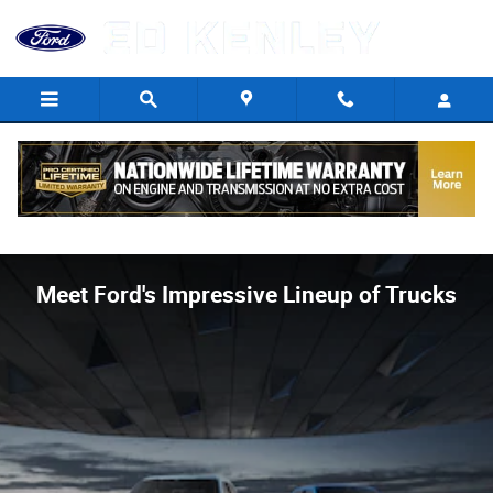
Skip to main content
Meet Ford's Impressive Lineup of Trucks