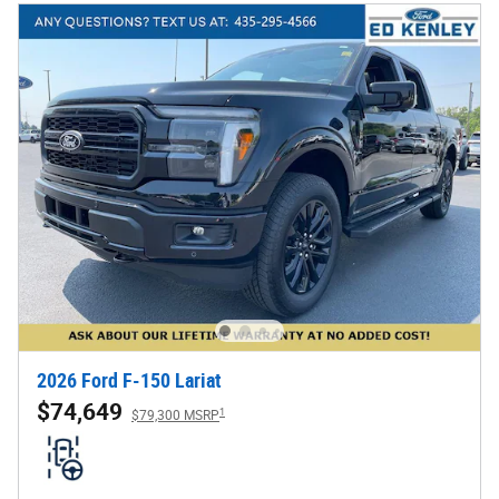
2026 Ford F-150 Lariat
$74,649
1
$79,300 MSRP