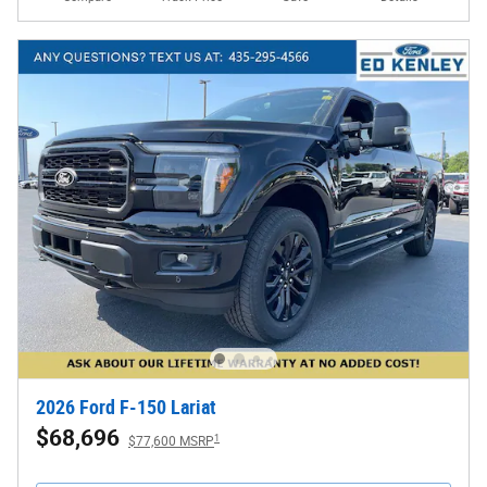
2026 Ford F-150 Lariat
$68,696
1
$77,600 MSRP