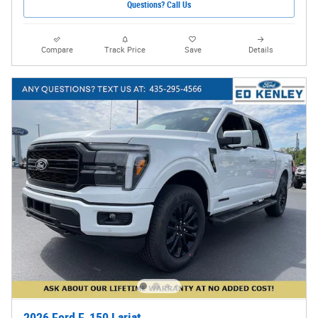
Questions? Call Us
Compare
Track Price
Save
Details