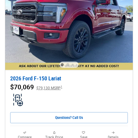
2026 Ford F-150 Lariat
$70,069
1
$79,130 MSRP
Questions? Call Us
Compare
Track Price
Save
Details