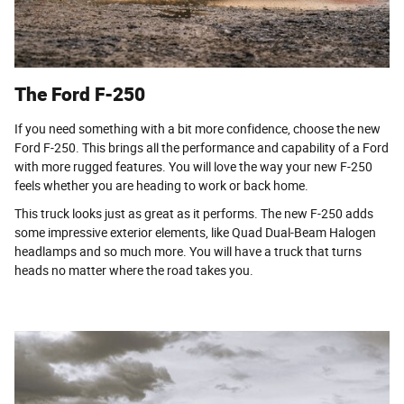
The Ford F-250
If you need something with a bit more confidence, choose the new
Ford F-250. This brings all the performance and capability of a Ford
with more rugged features. You will love the way your new F-250
feels whether you are heading to work or back home.
This truck looks just as great as it performs. The new F-250 adds
some impressive exterior elements, like Quad Dual-Beam Halogen
headlamps and so much more. You will have a truck that turns
heads no matter where the road takes you.