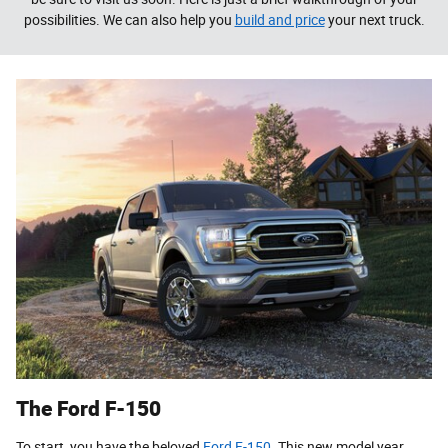
possibilities. We can also help you
build and price
your next truck.
The Ford F-150
To start, you have the beloved
Ford F-150
. This new model year