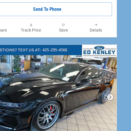
Send To Phone
are
Track Price
Save
Details
Next Phot