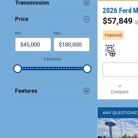
Transmission
2026 Ford 
Price
$57,849
$
Min
Max
Featured
6 Matches
Features
Compare