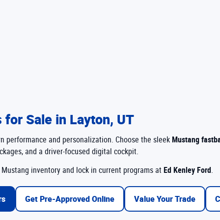
for Sale in Layton, UT
ern performance and personalization. Choose the sleek
Mustang fastb
kages, and a driver-focused digital cockpit.
Mustang inventory and lock in current programs at
Ed Kenley Ford
.
rs
Get Pre-Approved Online
Value Your Trade
C