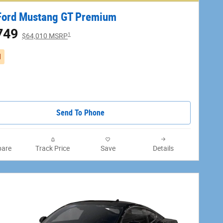
Ford Mustang GT Premium
749
1
$64,010 MSRP
d
Send To Phone
are
Track Price
Save
Details