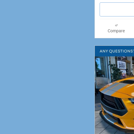
Compare