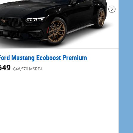
Next Phot
Ford Mustang Ecoboost Premium
649
1
$46,570 MSRP