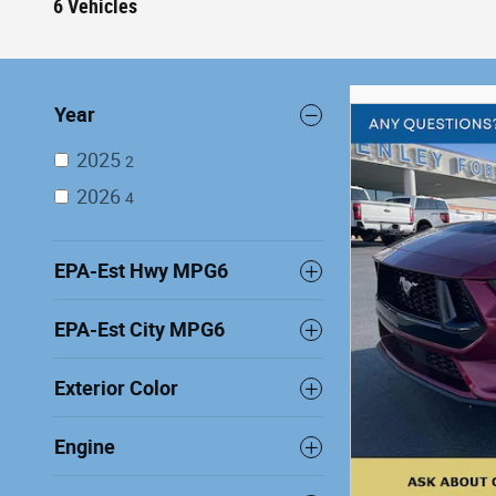
6 Vehicles
Year
2025
2
2026
4
EPA-Est Hwy MPG6
EPA-Est City MPG6
Exterior Color
Engine