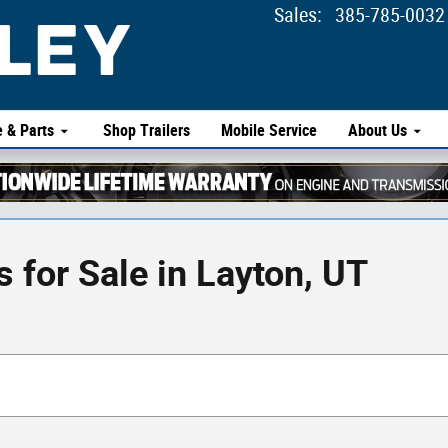
Sales
:
385-785-0032
e & Parts
Shop Trailers
Mobile Service
About Us
for Sale in Layton, UT