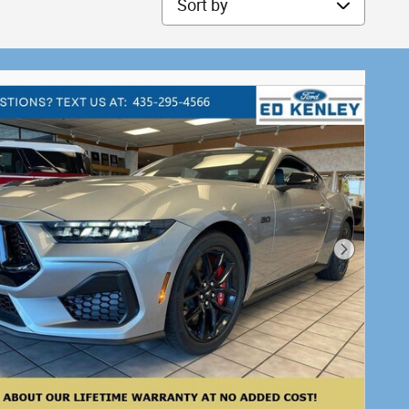
Next Phot