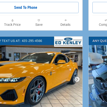
Send To Phone
Track Price
Save
Details
Comp
Next Photo