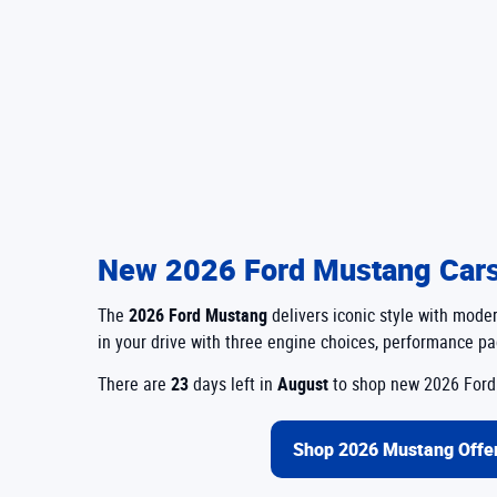
New 2026 Ford Mustang Cars 
The
2026 Ford Mustang
delivers iconic style with mod
in your drive with three engine choices, performance pac
There are
23
days left in
August
to shop new 2026 Ford 
Shop 2026 Mustang Offe