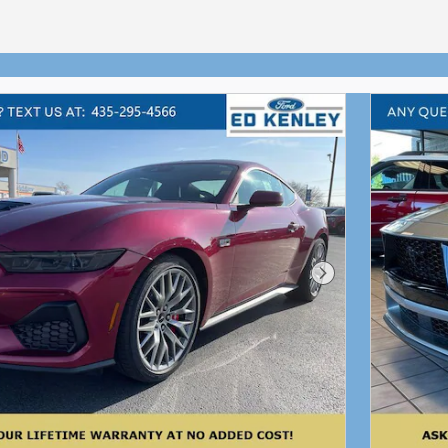
Next Photo