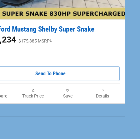
ord Mustang Shelby Super Snake
,234
1
$175,885 MSRP
Send To Phone
are
Track Price
Save
Details