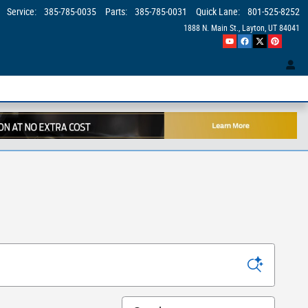
Service
:
385-785-0035
Parts
:
385-785-0031
Quick Lane
:
801-525-8252
1888 N. Main St.
Layton
,
UT
84041
Sort by