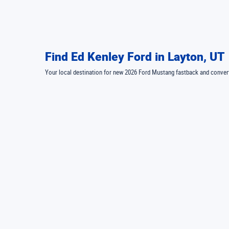
Find Ed Kenley Ford in Layton, UT
Your local destination for new 2026 Ford Mustang fastback and conv