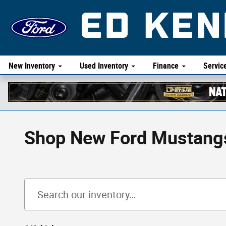
Skip to main content
New Inventory
Used Inventory
Finance
Servic
Shop New Ford Mustangs 