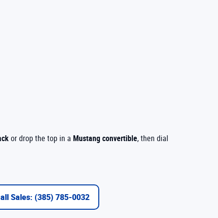
ack
or drop the top in a
Mustang convertible
, then dial
all Sales: (385) 785-0032