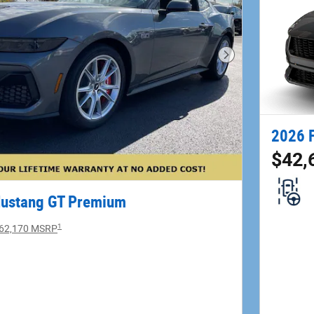
Next Photo
2026 
$42,
Mustang GT Premium
1
62,170 MSRP