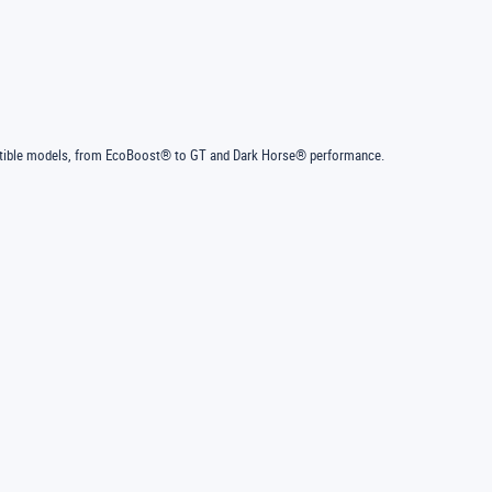
ertible models, from EcoBoost® to GT and Dark Horse® performance.