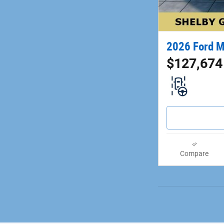
2026 Ford M
$127,674
Compare