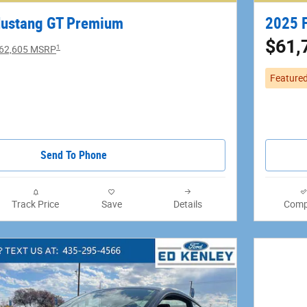
Mustang GT Premium
2025 
$61,
1
62,605 MSRP
Feature
Send To Phone
Track Price
Save
Details
Comp