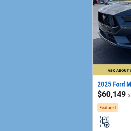
2025 Ford 
$60,149
$
Featured