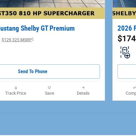
ustang Shelby GT Premium
2026 F
$174
1
$129,325 MSRP
Send To Phone
Track Price
Save
Details
Comp