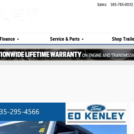
Sales
:
385-785-0032
Finance
Service & Parts
Shop Traile