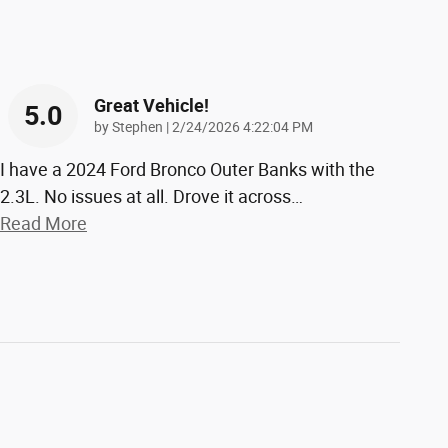
Great Vehicle!
5.0
on
by
Stephen
|
2/24/2026 4:22:04 PM
I have a 2024 Ford Bronco Outer Banks with the
2.3L. No issues at all. Drove it across
…
Read More