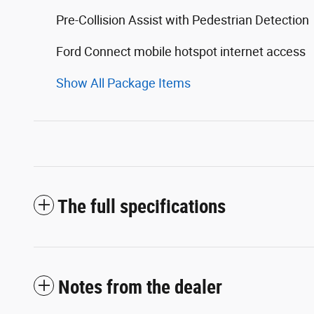
Pre-Collision Assist with Pedestrian Detection
Ford Connect mobile hotspot internet access
Show All Package Items
The full specifications
Notes from the dealer