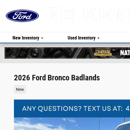
Skip to main content
New Inventory
Used Inventory
2026 Ford Bronco Badlands
New