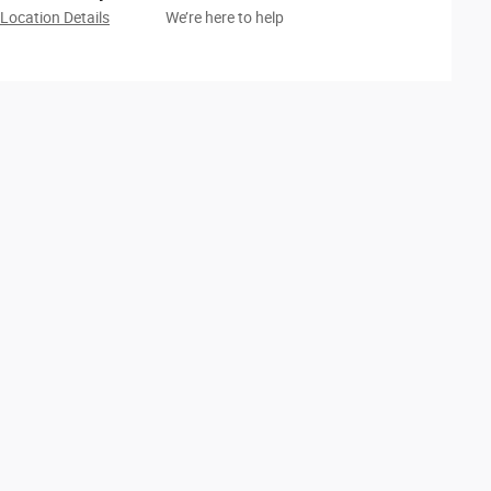
Location Details
We’re here to help