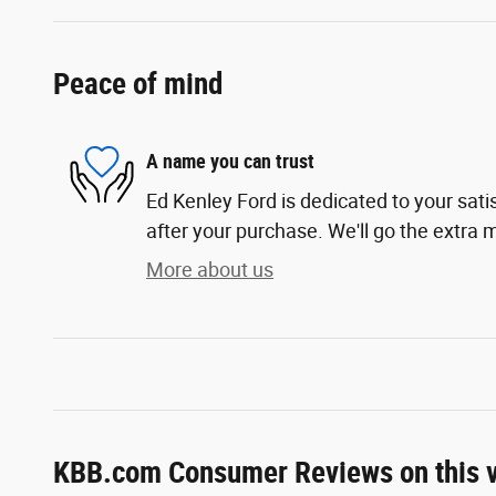
Peace of mind
A name you can trust
Ed Kenley Ford is dedicated to your sati
after your purchase. We'll go the extra m
More about us
KBB.com Consumer Reviews on this v