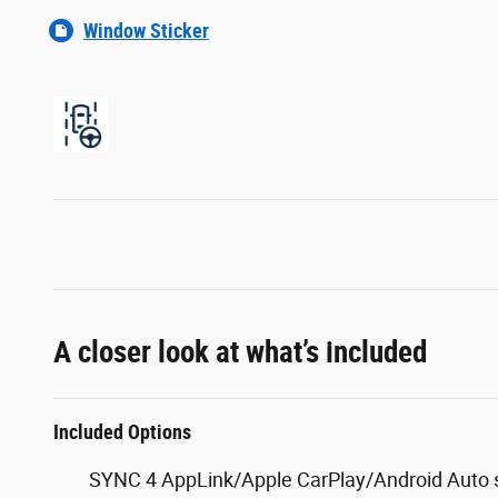
Window Sticker
A closer look at what’s included
Included Options
SYNC 4 AppLink/Apple CarPlay/Android Auto s