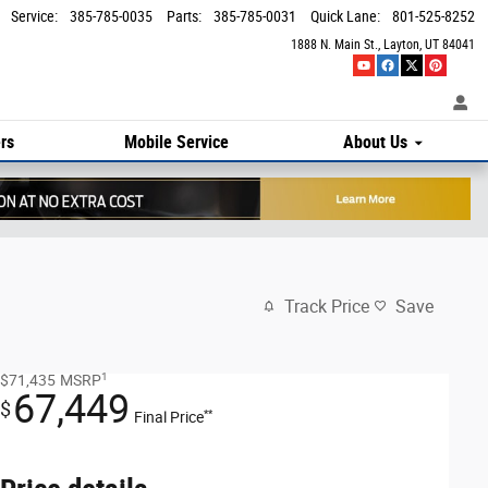
Service
:
385-785-0035
Parts
:
385-785-0031
Quick Lane
:
801-525-8252
1888 N. Main St.
Layton
,
UT
84041
rs
Mobile Service
About Us
Track Price
Save
1
$71,435
MSRP
67,449
$
**
Final Price