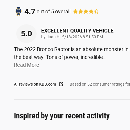
4.7
out of
5
overall
EXCELLENT QUALITY VEHICLE
5.0
on
by
Juan H
|
5/18/2026 8:51:50 PM
The 2022 Bronco Raptor is an absolute monster in
the best way. Tons of power, incredible
…
Read More
All reviews on KBB.com
Based on 52 consumer ratings f
Inspired by your recent activity