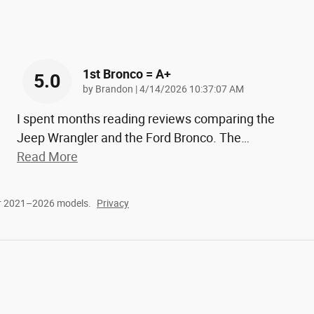
1st Bronco = A+
5.0
on
by
Brandon
|
4/14/2026 10:37:07 AM
I spent months reading reviews comparing the
Jeep Wrangler and the Ford Bronco. The
…
Read More
or 2021–2026 models.
Privacy