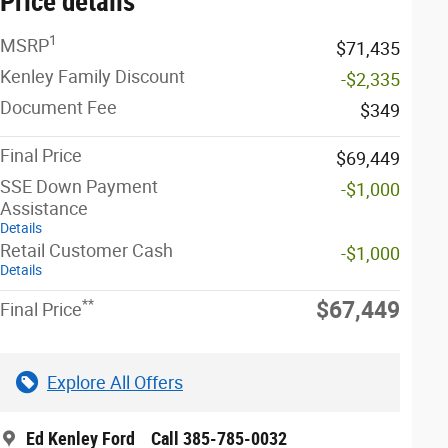
Price details
1
MSRP
$71,435
Kenley Family Discount
-$2,335
Document Fee
$349
Final Price
$69,449
SSE Down Payment
-$1,000
Assistance
Details
Retail Customer Cash
-$1,000
Details
**
$67,449
Final Price
Explore All Offers
Ed Kenley Ford
Call 385-785-0032