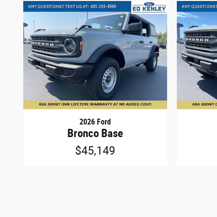
2026 Ford
Bronco Base
$45,149