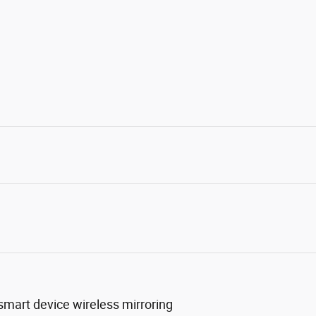
mart device wireless mirroring