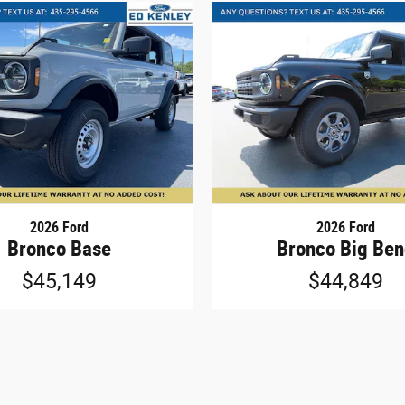
2026 Ford
2026 Ford
Bronco Base
Bronco Big Be
$45,149
$44,849