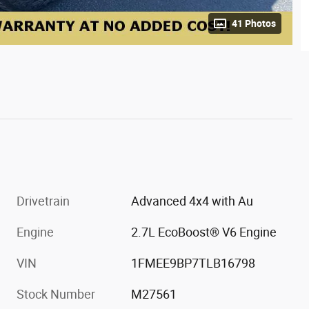
41 Photos
Drivetrain
Advanced 4x4 with Au
Engine
2.7L EcoBoost® V6 Engine
VIN
1FMEE9BP7TLB16798
Stock Number
M27561