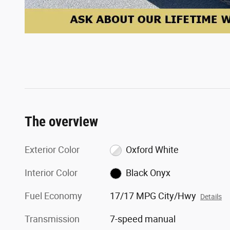
The overview
Exterior Color
Oxford White
Interior Color
Black Onyx
Fuel Economy
17/17 MPG City/Hwy
Details
Transmission
7-speed manual