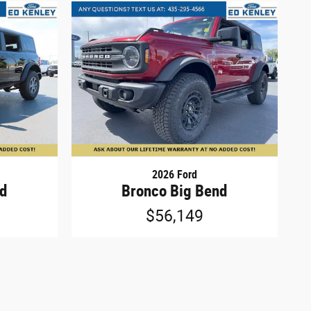
2026 Ford
nd
Bronco Big Bend
$56,149