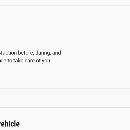
sfaction before, during, and
ile to take care of you.
ehicle