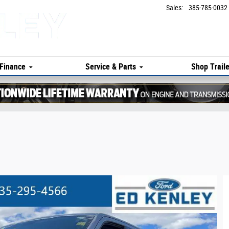
Sales
:
385-785-0032
Finance
Service & Parts
Shop Traile