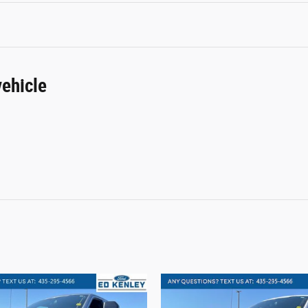
ehicle