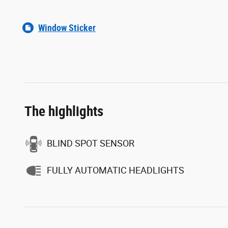
Window Sticker
The highlights
BLIND SPOT SENSOR
FULLY AUTOMATIC HEADLIGHTS