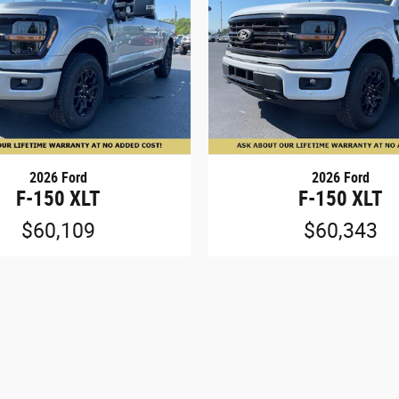
2026 Ford
2026 Ford
F-150 XLT
F-150 XLT
$60,109
$60,343