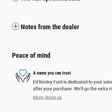
Notes from the dealer
Peace of mind
A name you can trust
Ed Kenley Ford is dedicated to your sati
after your purchase. We'll go the extra m
More about us