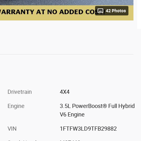
42 Photos
Drivetrain
4X4
Engine
3.5L PowerBoost® Full Hybrid
V6 Engine
VIN
1FTFW3LD9TFB29882