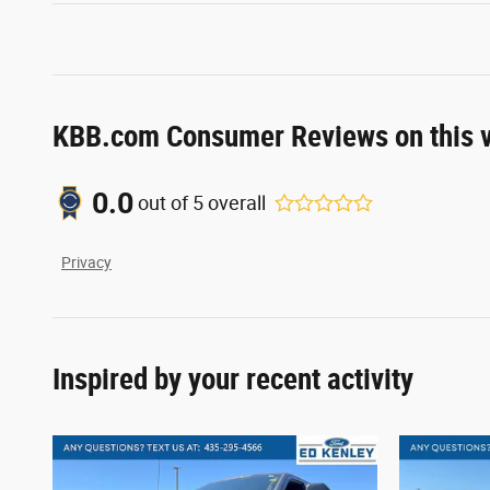
KBB.com Consumer Reviews on this v
0.0
out of
5
overall
Privacy
Inspired by your recent activity