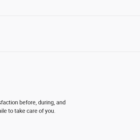
sfaction before, during, and
ile to take care of you.