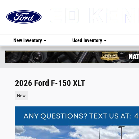
Skip to main content
New Inventory
Used Inventory
2026 Ford F-150 XLT
New