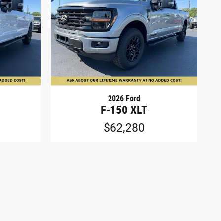
2026 Ford
F-150 XLT
$62,280