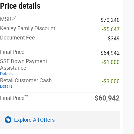
Price details
1
MSRP
$70,240
Kenley Family Discount
-$5,647
Document Fee
$349
Final Price
$64,942
SSE Down Payment
-$1,000
Assistance
Details
Retail Customer Cash
-$3,000
Details
**
$60,942
Final Price
Explore All Offers