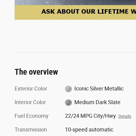
The overview
Exterior Color
Iconic Silver Metallic
Interior Color
Medium Dark Slate
Fuel Economy
22/24 MPG City/Hwy
Details
Transmission
10-speed automatic