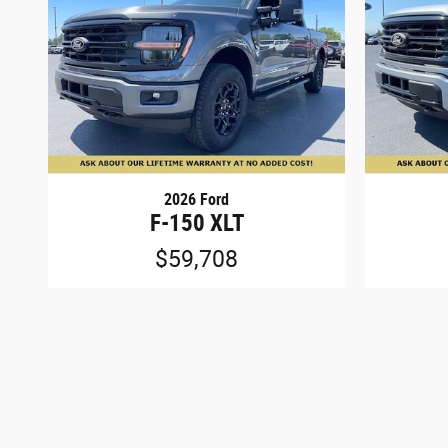
2026 Ford
F-150 XLT
$59,708