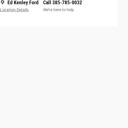
Ed Kenley Ford
Call 385-785-0032
Location Details
We’re here to help