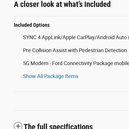
A closer look at what’s included
Included Options
SYNC 4 AppLink/Apple CarPlay/Android Auto s
Pre-Collision Assist with Pedestrian Detection
5G Modem - Ford Connectivity Package mobile
Show All Package Items
The full specifications