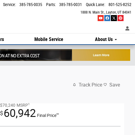
Service
:
385-785-0035
Parts
:
385-785-0031
Quick Lane
:
801-525-8252
1888 N. Main St.
Layton
,
UT
84041
rs
Mobile Service
About Us
Track Price
Save
1
$70,240
MSRP
60,942
$
**
Final Price