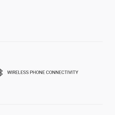
WIRELESS PHONE CONNECTIVITY