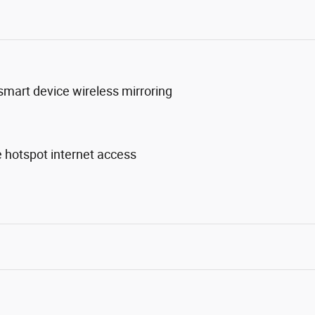
mart device wireless mirroring
 hotspot internet access