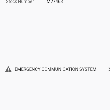
Stock Number
M27463
EMERGENCY COMMUNICATION SYSTEM