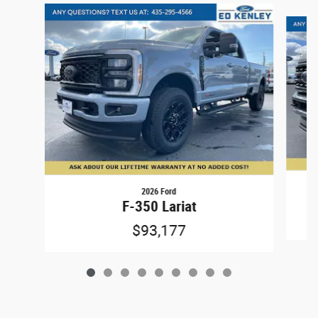
Slide 1 of 9
2026 Ford
F-350 Lariat
$93,177