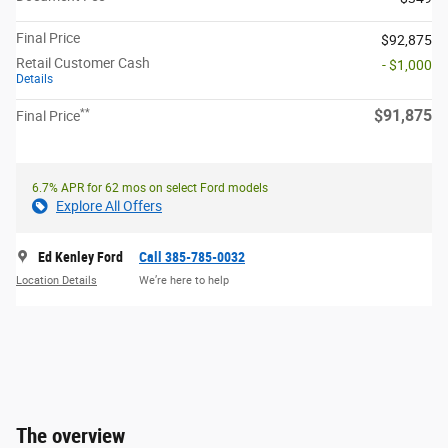
Final Price
$92,875
Retail Customer Cash
- $1,000
Details
**
$91,875
Final Price
6.7% APR for 62 mos on select Ford models
Explore All Offers
Ed Kenley Ford
Call 385-785-0032
Location Details
We’re here to help
The overview