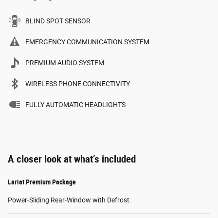
BLIND SPOT SENSOR
EMERGENCY COMMUNICATION SYSTEM
PREMIUM AUDIO SYSTEM
WIRELESS PHONE CONNECTIVITY
FULLY AUTOMATIC HEADLIGHTS
A closer look at what’s included
Lariat Premium Package
Power-Sliding Rear-Window with Defrost