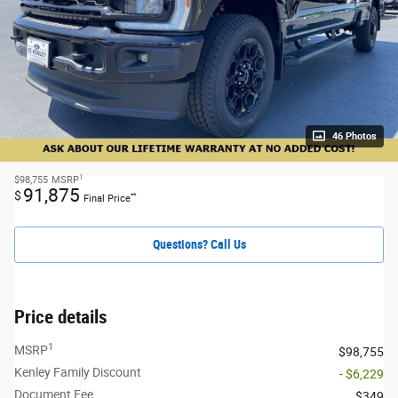
46 Photos
1
$98,755
MSRP
91,875
$
**
Final Price
Questions? Call Us
Price details
1
MSRP
$98,755
Kenley Family Discount
- $6,229
Document Fee
$349