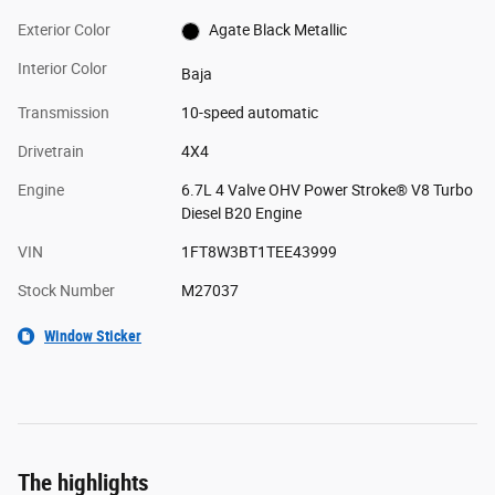
Exterior Color
Agate Black Metallic
Interior Color
Baja
Transmission
10-speed automatic
Drivetrain
4X4
Engine
6.7L 4 Valve OHV Power Stroke® V8 Turbo
Diesel B20 Engine
VIN
1FT8W3BT1TEE43999
Stock Number
M27037
Window Sticker
The highlights