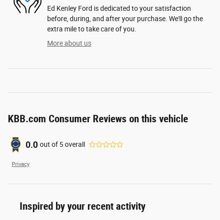
Ed Kenley Ford is dedicated to your satisfaction
before, during, and after your purchase. We'll go the
extra mile to take care of you.
More about us
KBB.com Consumer Reviews on this vehicle
0.0
out of
5
overall
Privacy
Inspired by your recent activity