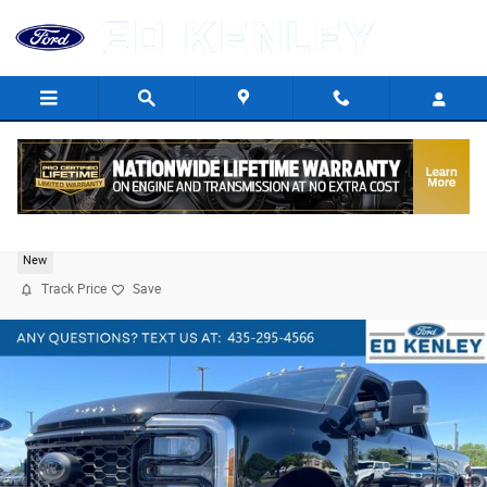
Skip to main content
2026 Ford F-350 Lariat
New
Track Price
Save