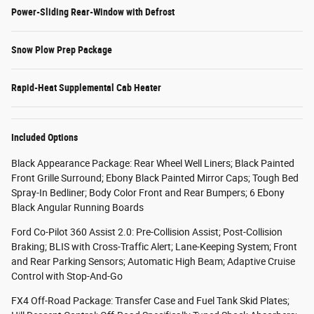
Power-Sliding Rear-Window with Defrost
Snow Plow Prep Package
Rapid-Heat Supplemental Cab Heater
Included Options
Black Appearance Package: Rear Wheel Well Liners; Black Painted
Front Grille Surround; Ebony Black Painted Mirror Caps; Tough Bed
Spray-In Bedliner; Body Color Front and Rear Bumpers; 6 Ebony
Black Angular Running Boards
Ford Co-Pilot 360 Assist 2.0: Pre-Collision Assist; Post-Collision
Braking; BLIS with Cross-Traffic Alert; Lane-Keeping System; Front
and Rear Parking Sensors; Automatic High Beam; Adaptive Cruise
Control with Stop-And-Go
FX4 Off-Road Package: Transfer Case and Fuel Tank Skid Plates;