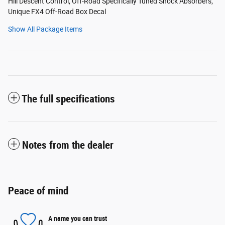
Hill Descent Control; Off-Road Specifically Tuned Shock Absorbers;
Unique FX4 Off-Road Box Decal
Show All Package Items
The full specifications
Notes from the dealer
Peace of mind
A name you can trust