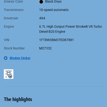
Interior Color
Black Onyx
Transmission
10-speed automatic
Drivetrain
4X4
Engine
6.7L High Output Power Stroke® V8 Turbo
Diesel B20 Engine
VIN
1FT8W3BM3TED87881
Stock Number
M27332
Window Sticker
The highlights