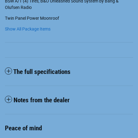
BSW A/T (4) Tires; B&O Unleashed Sound System by Bang &
Olufsen Radio
Twin Panel Power Moonroof
Show All Package Items
The full specifications
Notes from the dealer
Peace of mind