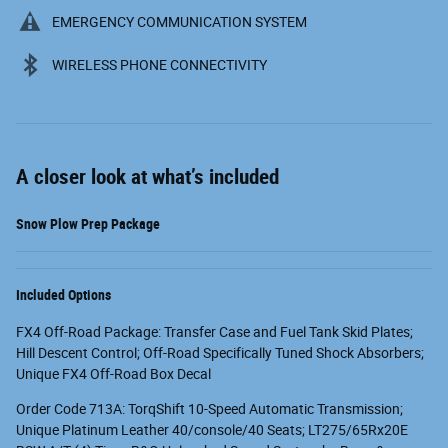
EMERGENCY COMMUNICATION SYSTEM
WIRELESS PHONE CONNECTIVITY
A closer look at what’s included
Snow Plow Prep Package
Included Options
FX4 Off-Road Package: Transfer Case and Fuel Tank Skid Plates;
Hill Descent Control; Off-Road Specifically Tuned Shock Absorbers;
Unique FX4 Off-Road Box Decal
Order Code 713A: TorqShift 10-Speed Automatic Transmission;
Unique Platinum Leather 40/console/40 Seats; LT275/65Rx20E