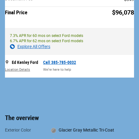
$96,078
Final Price
7.3% APR for 60 mos on select Ford models
6.7% APR for 62 mos on select Ford models
Explore All Offers
Ed Kenley Ford
Call 385-785-0032
Location Details
We’re here to help
The overview
Exterior Color
Glacier Gray Metallic Tri-Coat