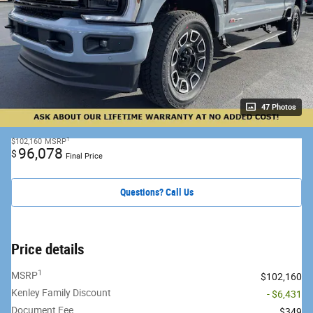
47 Photos
1
$102,160
MSRP
96,078
$
Final Price
Questions? Call Us
Price details
1
MSRP
$102,160
Kenley Family Discount
- $6,431
Document Fee
$349