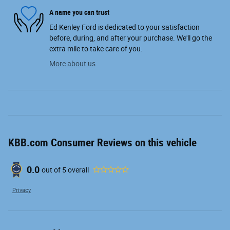
A name you can trust
Ed Kenley Ford is dedicated to your satisfaction
before, during, and after your purchase. We'll go the
extra mile to take care of you.
More about us
KBB.com Consumer Reviews on this vehicle
0.0
out of
5
overall
Privacy