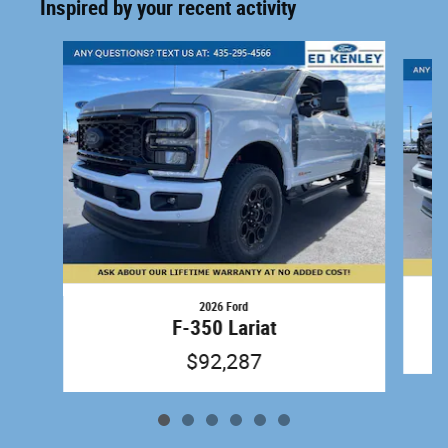
Inspired by your recent activity
Slide 1 of 6
2026 Ford
F-350 Lariat
$92,287