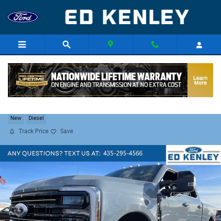
Skip to main content
2026 Ford F-350 Platinum
New
Diesel
Track Price
Save