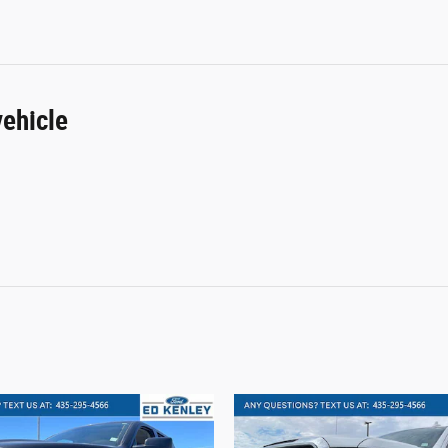
ehicle