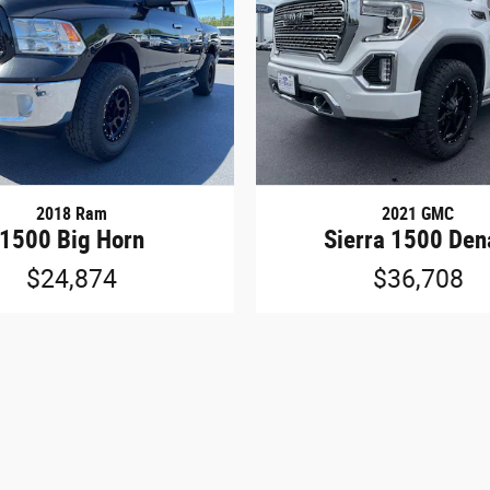
2018 Ram
2021 GMC
1500 Big Horn
Sierra 1500 Den
$24,874
$36,708