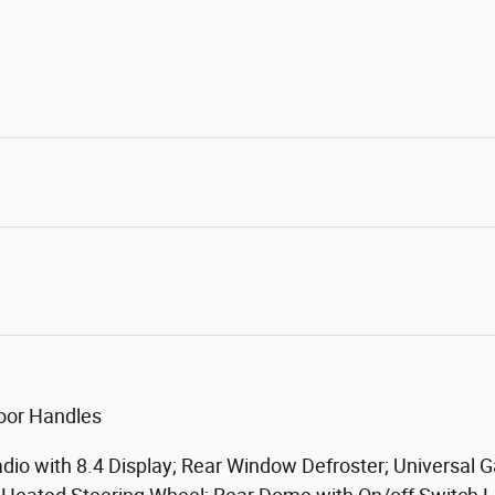
oor Handles
dio with 8.4 Display; Rear Window Defroster; Universal 