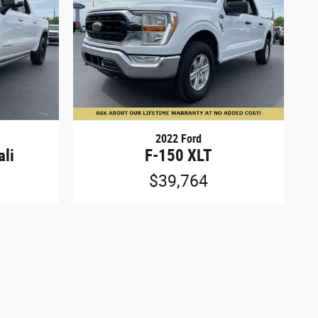
2022 Ford
ali
F-150 XLT
$39,764