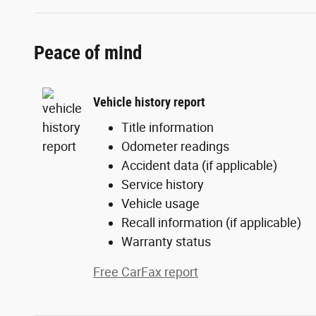
Peace of mind
Vehicle history report
Title information
Odometer readings
Accident data (if applicable)
Service history
Vehicle usage
Recall information (if applicable)
Warranty status
Free CarFax report