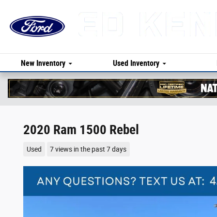
Skip to main content
New Inventory
Used Inventory
2020 Ram 1500 Rebel
Used
7 views in the past 7 days