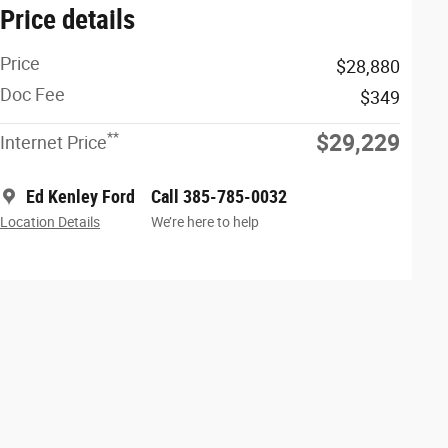
Price details
Price
$28,880
Doc Fee
$349
**
$29,229
Internet Price
Ed Kenley Ford
Call 385-785-0032
Location Details
We’re here to help