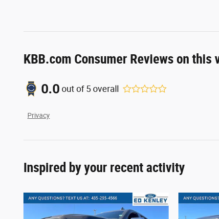
KBB.com Consumer Reviews on this v
0.0
out of
5
overall
Privacy
Inspired by your recent activity