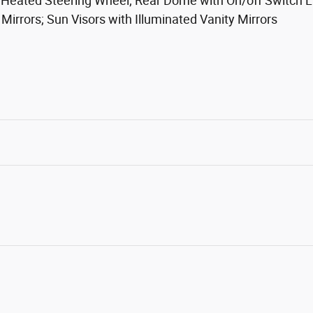
 Heated Steering Wheel; Rear Dome with On/off Switch La
rrors; Sun Visors with Illuminated Vanity Mirrors