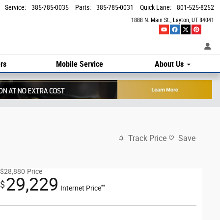
Service
:
385-785-0035
Parts
:
385-785-0031
Quick Lane
:
801-525-8252
1888 N. Main St.
Layton
,
UT
84041
rs
Mobile Service
About Us
Track Price
Save
$28,880
Price
29,229
$
**
Internet Price