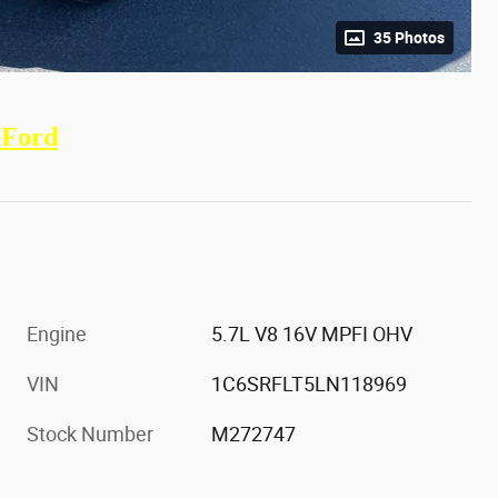
35 Photos
 Ford
Engine
5.7L V8 16V MPFI OHV
VIN
1C6SRFLT5LN118969
Stock Number
M272747