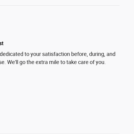
st
dedicated to your satisfaction before, during, and
e. We'll go the extra mile to take care of you.