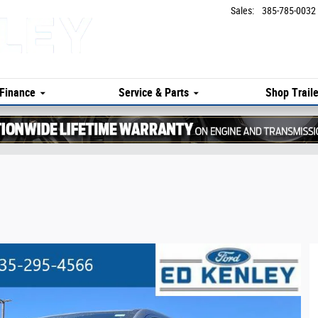
Sales
:
385-785-0032
Finance
Service & Parts
Shop Traile