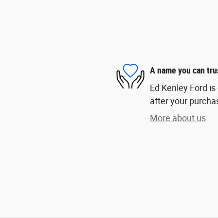
A name you can tru
Ed Kenley Ford is 
after your purchas
More about us