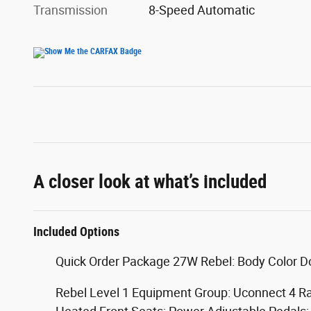
Transmission
8-Speed Automatic
A closer look at what’s included
Included Options
Quick Order Package 27W Rebel: Body Color D
Rebel Level 1 Equipment Group: Uconnect 4 Ra