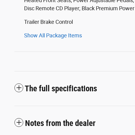
Heated Front Seats; Power Adjustable Pedals;
Disc Remote CD Player; Black Premium Power Mi
Trailer Brake Control
Show All Package Items
The full specifications
Notes from the dealer