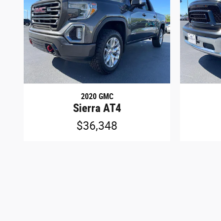
2020 GMC
Sierra AT4
$36,348