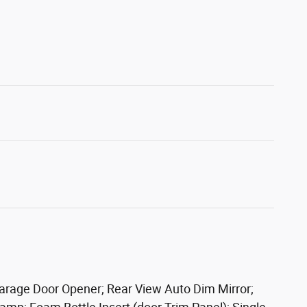
Garage Door Opener; Rear View Auto Dim Mirror;