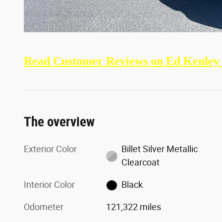
Read Customer Reviews on Ed Kenley
The overview
Exterior Color
Billet Silver Metallic
Clearcoat
Interior Color
Black
Odometer
121,322 miles