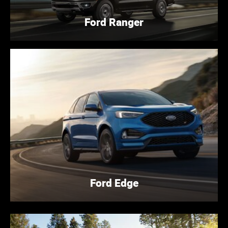
Ford Ranger
Ford Edge