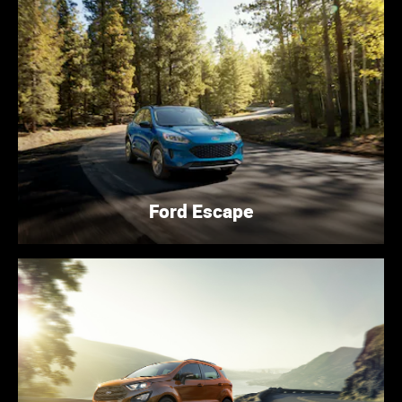
Ford Escape