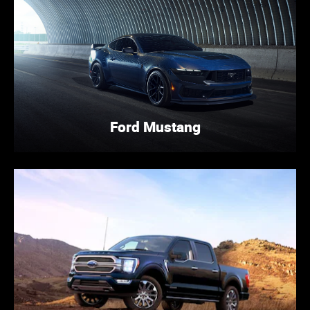
Ford Mustang