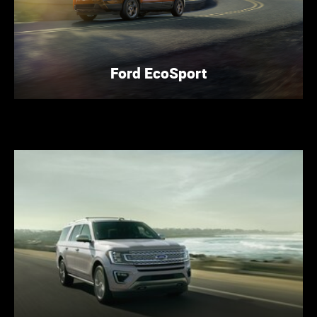
Ford EcoSport