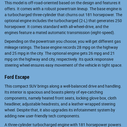
This model is off-road-oriented based on the design and features it
offers. It comes with a robust powertrain lineup. The base engine is
a turbocharged three-cylinder that churns out 181 horsepower. The
optional engine includes the turbocharged (2-L) that generates 250
horsepower. It comes standard with all-wheel-drive, and the
engines feature a mated automatic transmission (eight-speed).
Depending on the powertrain you choose, you will get different gas
mileage ratings. The base engine records 28 mpg on the highway
and 25 mpg in the city. The optional engine gets 26 mpg and 21
mpg on the highway and city, respectively. Its quick responsive
steering wheel ensures easy movement of the vehicle in tight space.
Ford Escape
This compact SUV brings along a well-balanced drive and handling.
Its interior is spacious and boasts plenty of eye-catching
components, namely heated front seats, locking glove box, cloth
headliner, adjustable headrests, and a leather-wrapped steering
wheel. Despite that, it also upgrades its infotainment system by
adding new user-friendly tech components.
A three-cylinder turbocharged engine with 181 horsepower powers