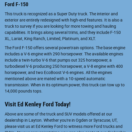
Ford F-150
This truck is recognized as a Super Duty truck. The interior and
exterior are entirely redesigned with high-end features. It is also a
truck to survey if you are looking for more towing and hauling
capabilities. It brings along several trims, and they include F-150
XL, Lariat, King Ranch, Limited, Platinum, and XLT.
The Ford F-150 offers several powertrain options. The base engine
includes a V-6 engine with 290 horsepower. The available engines
include a twin-turbo V-6 that pumps out 325 horsepower, a
turbodiesel V-6 producing 250 horsepower, a V-8 engine with 400
horsepower, and two EcoBoost V-6 engines. All the engines
mentioned above are mated with a 10-speed automatic
transmission. When in its optimum power, this truck can tow up to
14,000 pounds tops.
Visit Ed Kenley Ford Today!
Above are some of the truck and SUV models offered at our
dealership in Layton. Whether you're in Ogden or Syracuse, UT,
please visit us at Ed Kenley Ford to witness more Ford trucks and