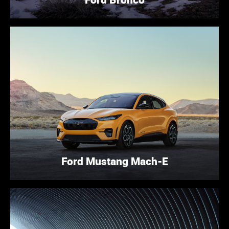
Ford Mustang Mach-E