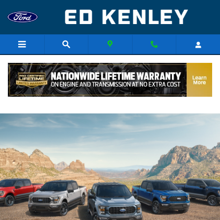
Skip to main content
Research The Ford Model Lineup