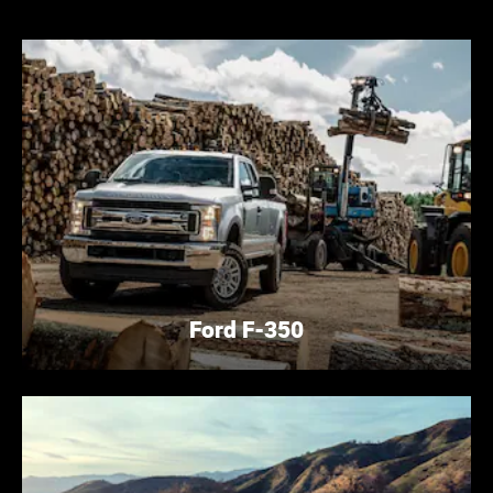
Ford F-350