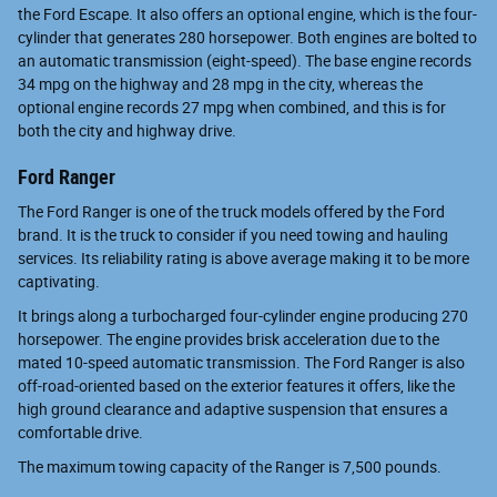
the Ford Escape. It also offers an optional engine, which is the four-
cylinder that generates 280 horsepower. Both engines are bolted to
an automatic transmission (eight-speed). The base engine records
34 mpg on the highway and 28 mpg in the city, whereas the
optional engine records 27 mpg when combined, and this is for
both the city and highway drive.
Ford Ranger
The Ford Ranger is one of the truck models offered by the Ford
brand. It is the truck to consider if you need towing and hauling
services. Its reliability rating is above average making it to be more
captivating.
It brings along a turbocharged four-cylinder engine producing 270
horsepower. The engine provides brisk acceleration due to the
mated 10-speed automatic transmission. The Ford Ranger is also
off-road-oriented based on the exterior features it offers, like the
high ground clearance and adaptive suspension that ensures a
comfortable drive.
The maximum towing capacity of the Ranger is 7,500 pounds.