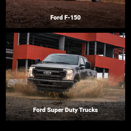
Ford F-150
Ford Super Duty Trucks