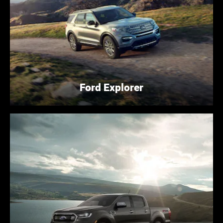
Ford Explorer