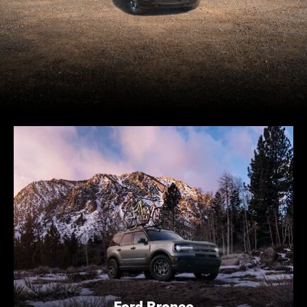
Ford Bronco