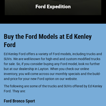
Ford Expedition
Buy the Ford Models at Ed Kenley
Ford
Ed Kenley Ford offers a variety of Ford models, including trucks and
SUVs. We are well known for high-end and custom modified trucks
for sale. So, if you consider buying any Ford model, look no further
but at our dealership in Layton. When you check our online
inventory, you will come across our monthly specials and the build-
and-price for your new Ford option on our website.
The following are some of the trucks and SUVs offered by Ed Kenley
Ford. They are:
Ford Bronco Sport